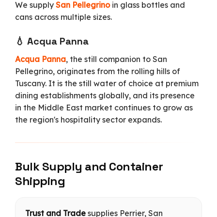
We supply
San Pellegrino
in glass bottles and
cans across multiple sizes.
💧 Acqua Panna
Acqua Panna
, the still companion to San
Pellegrino, originates from the rolling hills of
Tuscany. It is the still water of choice at premium
dining establishments globally, and its presence
in the Middle East market continues to grow as
the region's hospitality sector expands.
Bulk Supply and Container
Shipping
Trust and Trade
supplies Perrier, San