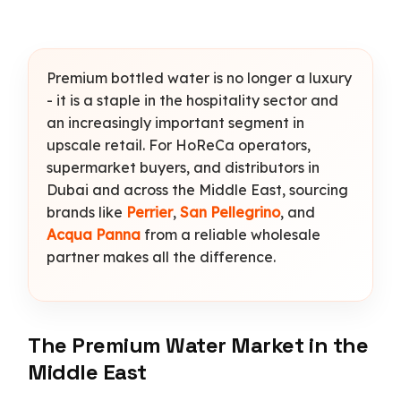
Premium bottled water is no longer a luxury
- it is a staple in the hospitality sector and
an increasingly important segment in
upscale retail. For HoReCa operators,
supermarket buyers, and distributors in
Dubai and across the Middle East, sourcing
brands like
Perrier
,
San Pellegrino
, and
Acqua Panna
from a reliable wholesale
partner makes all the difference.
The Premium Water Market in the
Middle East