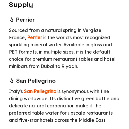
Supply
💧 Perrier
Sourced from a natural spring in Vergèze,
France,
Perrier
is the world's most recognized
sparkling mineral water. Available in glass and
PET formats, in multiple sizes, it is the default
choice for premium restaurant tables and hotel
minibars from Dubai to Riyadh.
💧 San Pellegrino
Italy's
San Pellegrino
is synonymous with fine
dining worldwide. Its distinctive green bottle and
delicate natural carbonation make it the
preferred table water for upscale restaurants
and five-star hotels across the Middle East.