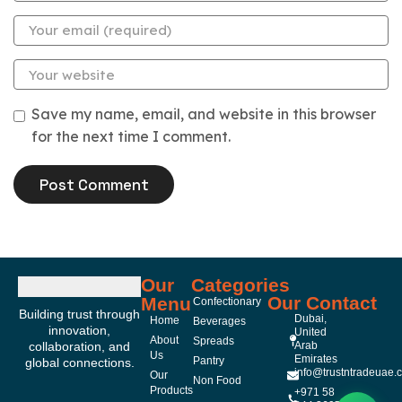
Save my name, email, and website in this browser
for the next time I comment.
Our
Categories
Our Contact
Menu
Confectionary
Building trust through
Dubai,
Home
Beverages
innovation,
United
About
Spreads
collaboration, and
Arab
Us
Emirates
Pantry
global connections.
info@trustntradeuae.
Our
Non Food
Products
+971 58