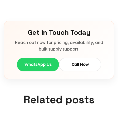
Get in Touch Today
Reach out now for pricing, availability, and
bulk supply support.
WhatsApp Us
Call Now
Related posts