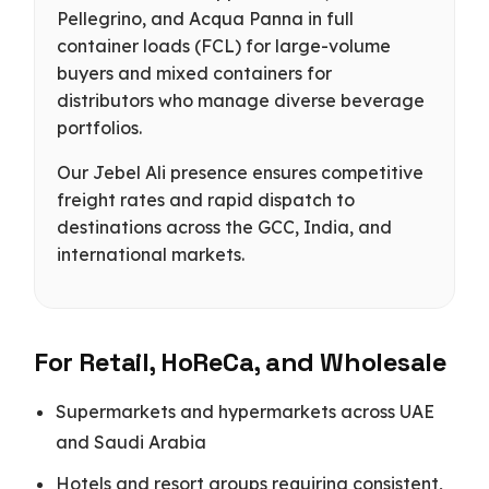
Pellegrino, and Acqua Panna in full
container loads (FCL) for large-volume
buyers and mixed containers for
distributors who manage diverse beverage
portfolios.
Our Jebel Ali presence ensures competitive
freight rates and rapid dispatch to
destinations across the GCC, India, and
international markets.
For Retail, HoReCa, and Wholesale
Supermarkets and hypermarkets across UAE
and Saudi Arabia
Hotels and resort groups requiring consistent,