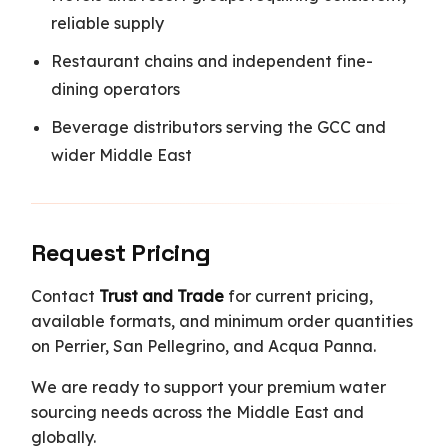
reliable supply
Restaurant chains and independent fine-
dining operators
Beverage distributors serving the GCC and
wider Middle East
Request Pricing
Contact
Trust and Trade
for current pricing,
available formats, and minimum order quantities
on Perrier, San Pellegrino, and Acqua Panna.
We are ready to support your premium water
sourcing needs across the Middle East and
globally.