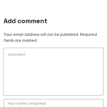
Add comment
Your email address will not be published. Required
fields are marked