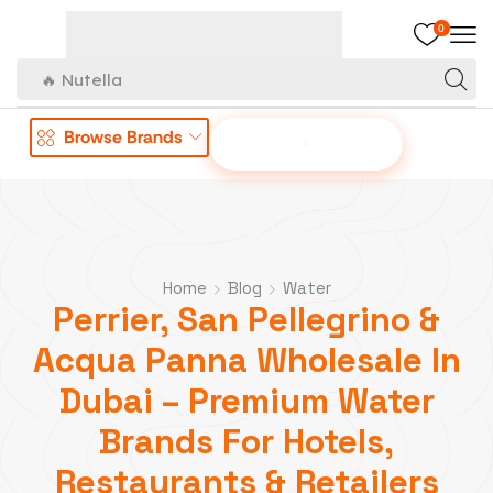
0
🔥 Nutella
Browse Brands
OFFER TO US
Home
Blog
Water
Perrier, San Pellegrino &
Acqua Panna Wholesale In
Dubai – Premium Water
Brands For Hotels,
Restaurants & Retailers