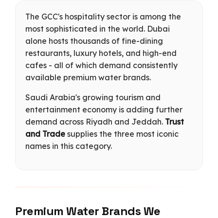
The GCC's hospitality sector is among the
most sophisticated in the world. Dubai
alone hosts thousands of fine-dining
restaurants, luxury hotels, and high-end
cafes - all of which demand consistently
available premium water brands.
Saudi Arabia's growing tourism and
entertainment economy is adding further
demand across Riyadh and Jeddah.
Trust
and Trade
supplies the three most iconic
names in this category.
Premium Water Brands We