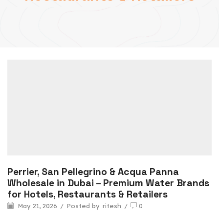
Perrier, San Pellegrino & Acqua Panna
Wholesale in Dubai – Premium Water Brands
for Hotels, Restaurants & Retailers
May 21, 2026
/
Posted by
ritesh
/
0