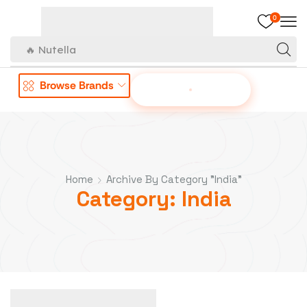
0
🔥 Nutella
Browse Brands
OFFER TO US
Home
Archive By Category "India"
Category: India