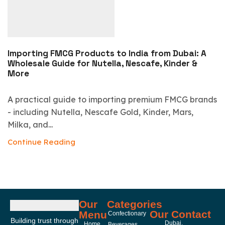
Importing FMCG Products to India from Dubai: A
Wholesale Guide for Nutella, Nescafe, Kinder &
More
A practical guide to importing premium FMCG brands
- including Nutella, Nescafe Gold, Kinder, Mars,
Milka, and...
Continue Reading
Our
Categories
Our Contact
Menu
Confectionary
Building trust through
Dubai,
Home
Beverages