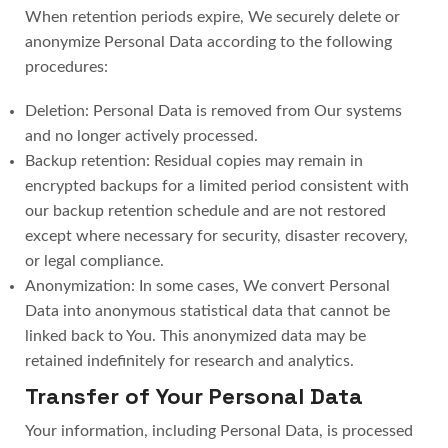
When retention periods expire, We securely delete or
anonymize Personal Data according to the following
procedures:
Deletion: Personal Data is removed from Our systems
and no longer actively processed.
Backup retention: Residual copies may remain in
encrypted backups for a limited period consistent with
our backup retention schedule and are not restored
except where necessary for security, disaster recovery,
or legal compliance.
Anonymization: In some cases, We convert Personal
Data into anonymous statistical data that cannot be
linked back to You. This anonymized data may be
retained indefinitely for research and analytics.
Transfer of Your Personal Data
Your information, including Personal Data, is processed