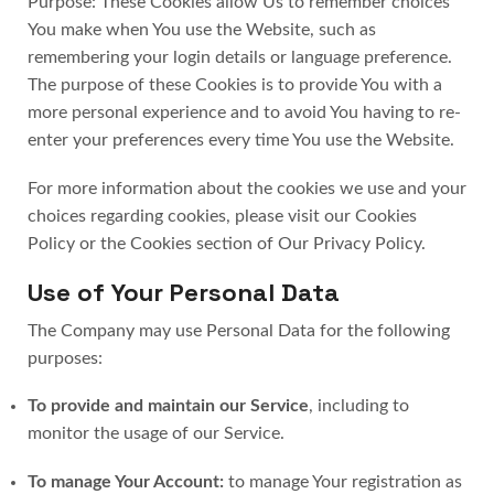
Purpose: These Cookies allow Us to remember choices
You make when You use the Website, such as
remembering your login details or language preference.
The purpose of these Cookies is to provide You with a
more personal experience and to avoid You having to re-
enter your preferences every time You use the Website.
For more information about the cookies we use and your
choices regarding cookies, please visit our Cookies
Policy or the Cookies section of Our Privacy Policy.
Use of Your Personal Data
The Company may use Personal Data for the following
purposes:
To provide and maintain our Service
, including to
monitor the usage of our Service.
To manage Your Account:
to manage Your registration as