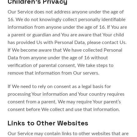
Children’s Privacy
Our Service does not address anyone under the age of
16. We do not knowingly collect personally identifiable
information from anyone under the age of 16. If You are
a parent or guardian and You are aware that Your child
has provided Us with Personal Data, please contact Us.
If We become aware that We have collected Personal
Data from anyone under the age of 16 without
verification of parental consent, We take steps to
remove that information from Our servers.
If We need to rely on consent as a legal basis for
processing Your information and Your country requires
consent from a parent, We may require Your parent’s
consent before We collect and use that information.
Links to Other Websites
Our Service may contain links to other websites that are