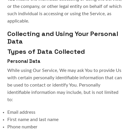
or the company, or other legal entity on behalf of which
such individual is accessing or using the Service, as
applicable.
Collecting and Using Your Personal
Data
Types of Data Collected
Personal Data
While using Our Service, We may ask You to provide Us
with certain personally identifiable information that can
be used to contact or identify You. Personally
identifiable information may include, but is not limited
to:
Email address
First name and last name
Phone number