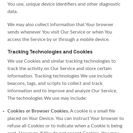
You use, unique device identifiers and other diagnostic
data.
We may also collect information that Your browser
sends whenever You visit Our Service or when You
access the Service by or through a mobile device.
Tracking Technologies and Cookies
We use Cookies and similar tracking technologies to
track the activity on Our Service and store certain
information. Tracking technologies We use include
beacons, tags, and scripts to collect and track
information and to improve and analyze Our Service.
The technologies We use may include:
Cookies or Browser Cookies.
A cookie is a small file
placed on Your Device. You can instruct Your browser to
refuse all Cookies or to indicate when a Cookie is being