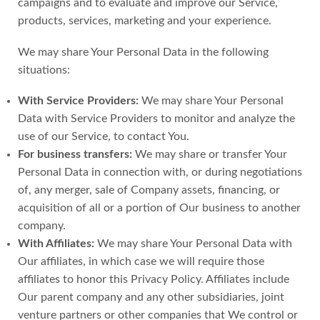
campaigns and to evaluate and improve our Service,
products, services, marketing and your experience.
We may share Your Personal Data in the following
situations:
With Service Providers:
We may share Your Personal
Data with Service Providers to monitor and analyze the
use of our Service, to contact You.
For business transfers:
We may share or transfer Your
Personal Data in connection with, or during negotiations
of, any merger, sale of Company assets, financing, or
acquisition of all or a portion of Our business to another
company.
With Affiliates:
We may share Your Personal Data with
Our affiliates, in which case we will require those
affiliates to honor this Privacy Policy. Affiliates include
Our parent company and any other subsidiaries, joint
venture partners or other companies that We control or