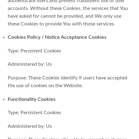
authenticate users and prevent fraudulent use of user
accounts. Without these Cookies, the services that You
have asked for cannot be provided, and We only use
these Cookies to provide You with those services.
Cookies Policy / Notice Acceptance Cookies
Type: Persistent Cookies
Administered by: Us
Purpose: These Cookies identify if users have accepted
the use of cookies on the Website.
Functionality Cookies
Type: Persistent Cookies
Administered by: Us