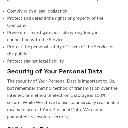
Comply with a legal obligation
Protect and defend the rights or property of the
Company
Prevent or investigate possible wrongdoing in
connection with the Service
Protect the personal safety of Users of the Service or
the public
Protect against legal liability
Security of Your Personal Data
The security of Your Personal Data is important to Us,
but remember that no method of transmission over the
Internet, or method of electronic storage is 100%
secure. While We strive to use commercially reasonable
means to protect Your Personal Data, We cannot
guarantee its absolute security.