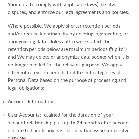
Your data to comply with applicable laws), resolve
disputes, and enforce our legal agreements and policies.
Where possible, We apply shorter retention periods
and/or reduce identifiability by deleting, aggregating, or
anonymizing data. Unless otherwise stated, the
retention periods below are maximum periods ("up to")
and We may delete or anonymize data sooner when it is
no longer needed for the relevant purpose. We apply
different retention periods to different categories of
Personal Data based on the purpose of processing and
legal obligations:
Account Information
User Accounts: retained for the duration of your
account relationship plus up to 24 months after account
closure to handle any post-termination issues or resolve
disputes.