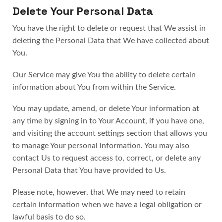
Delete Your Personal Data
You have the right to delete or request that We assist in
deleting the Personal Data that We have collected about
You.
Our Service may give You the ability to delete certain
information about You from within the Service.
You may update, amend, or delete Your information at
any time by signing in to Your Account, if you have one,
and visiting the account settings section that allows you
to manage Your personal information. You may also
contact Us to request access to, correct, or delete any
Personal Data that You have provided to Us.
Please note, however, that We may need to retain
certain information when we have a legal obligation or
lawful basis to do so.