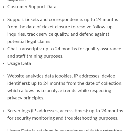
Customer Support Data
Support tickets and correspondence: up to 24 months
from the date of ticket closure to resolve follow-up
inquiries, track service quality, and defend against
potential legal claims
Chat transcripts: up to 24 months for quality assurance
and staff training purposes.
Usage Data
Website analytics data (cookies, IP addresses, device
identifiers): up to 24 months from the date of collection,
which allows us to analyze trends while respecting
privacy principles.
Server logs (IP addresses, access times): up to 24 months
for security monitoring and troubleshooting purposes.
Usage Data is retained in accordance with the retention