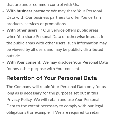
that are under common control with Us.
With business partners:
We may share Your Personal
Data with Our business partners to offer You certain
products, services or promotions.
With other users:
If Our Service offers public areas,
when You share Personal Data or otherwise interact in
the public areas with other users, such information may
be viewed by all users and may be publicly distributed
outside.
With Your consent
: We may disclose Your Personal Data
for any other purpose with Your consent.
Retention of Your Personal Data
The Company will retain Your Personal Data only for as
long as is necessary for the purposes set out in this
Privacy Policy. We will retain and use Your Personal
Data to the extent necessary to comply with our legal
obligations (for example, if We are required to retain