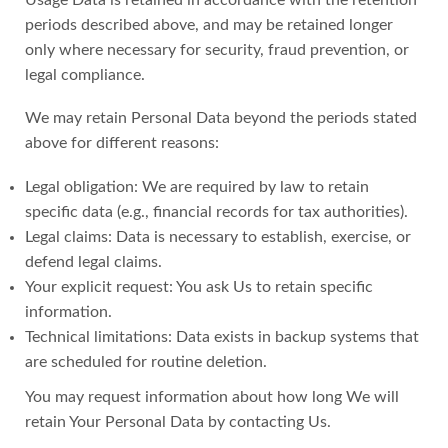
periods described above, and may be retained longer
only where necessary for security, fraud prevention, or
legal compliance.
We may retain Personal Data beyond the periods stated
above for different reasons:
Legal obligation: We are required by law to retain
specific data (e.g., financial records for tax authorities).
Legal claims: Data is necessary to establish, exercise, or
defend legal claims.
Your explicit request: You ask Us to retain specific
information.
Technical limitations: Data exists in backup systems that
are scheduled for routine deletion.
You may request information about how long We will
retain Your Personal Data by contacting Us.