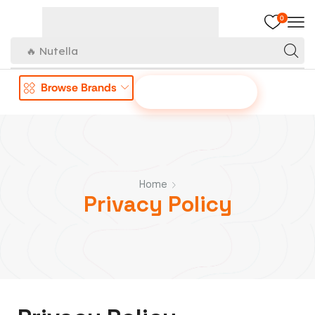
0
🔥 Nutella
Browse Brands
OFFER TO US
Home
Privacy Policy