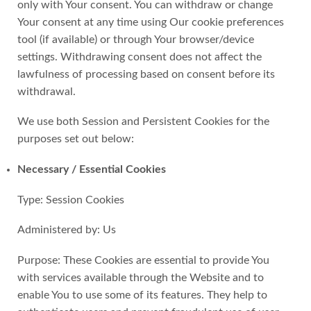
only with Your consent. You can withdraw or change
Your consent at any time using Our cookie preferences
tool (if available) or through Your browser/device
settings. Withdrawing consent does not affect the
lawfulness of processing based on consent before its
withdrawal.
We use both Session and Persistent Cookies for the
purposes set out below:
Necessary / Essential Cookies
Type: Session Cookies
Administered by: Us
Purpose: These Cookies are essential to provide You
with services available through the Website and to
enable You to use some of its features. They help to