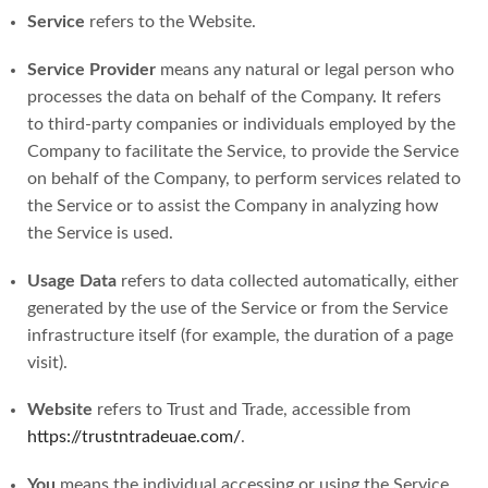
Service
refers to the Website.
Service Provider
means any natural or legal person who
processes the data on behalf of the Company. It refers
to third-party companies or individuals employed by the
Company to facilitate the Service, to provide the Service
on behalf of the Company, to perform services related to
the Service or to assist the Company in analyzing how
the Service is used.
Usage Data
refers to data collected automatically, either
generated by the use of the Service or from the Service
infrastructure itself (for example, the duration of a page
visit).
Website
refers to Trust and Trade, accessible from
https://trustntradeuae.com/
.
You
means the individual accessing or using the Service,