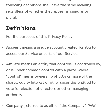
following definitions shall have the same meaning
regardless of whether they appear in singular or in
plural.
Definitions
For the purposes of this Privacy Policy:
Account
means a unique account created for You to
access our Service or parts of our Service.
Affiliate
means an entity that controls, is controlled by,
or is under common control with a party, where
"control" means ownership of 50% or more of the
shares, equity interest or other securities entitled to
vote for election of directors or other managing
authority.
Company
(referred to as either "the Company", "We",