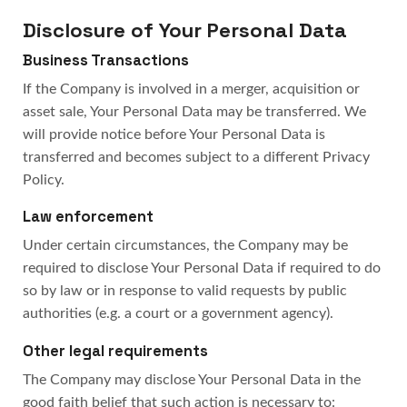
Disclosure of Your Personal Data
Business Transactions
If the Company is involved in a merger, acquisition or
asset sale, Your Personal Data may be transferred. We
will provide notice before Your Personal Data is
transferred and becomes subject to a different Privacy
Policy.
Law enforcement
Under certain circumstances, the Company may be
required to disclose Your Personal Data if required to do
so by law or in response to valid requests by public
authorities (e.g. a court or a government agency).
Other legal requirements
The Company may disclose Your Personal Data in the
good faith belief that such action is necessary to: