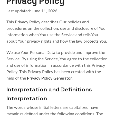
Privacy Policy
Last updated: June 11, 2026
This Privacy Policy describes Our policies and
procedures on the collection, use and disclosure of Your
information when You use the Service and tells You
about Your privacy rights and how the law protects You.
We use Your Personal Data to provide and improve the
Service. By using the Service, You agree to the collection
and use of information in accordance with this Privacy
Policy. This Privacy Policy has been created with the
help of the
Privacy Policy Generator
.
Interpretation and Definitions
Interpretation
The words whose initial letters are capitalized have
meanings defined under the following conditions. The