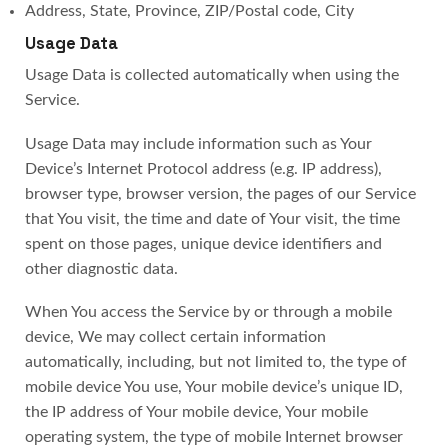
Address, State, Province, ZIP/Postal code, City
Usage Data
Usage Data is collected automatically when using the
Service.
Usage Data may include information such as Your
Device’s Internet Protocol address (e.g. IP address),
browser type, browser version, the pages of our Service
that You visit, the time and date of Your visit, the time
spent on those pages, unique device identifiers and
other diagnostic data.
When You access the Service by or through a mobile
device, We may collect certain information
automatically, including, but not limited to, the type of
mobile device You use, Your mobile device’s unique ID,
the IP address of Your mobile device, Your mobile
operating system, the type of mobile Internet browser