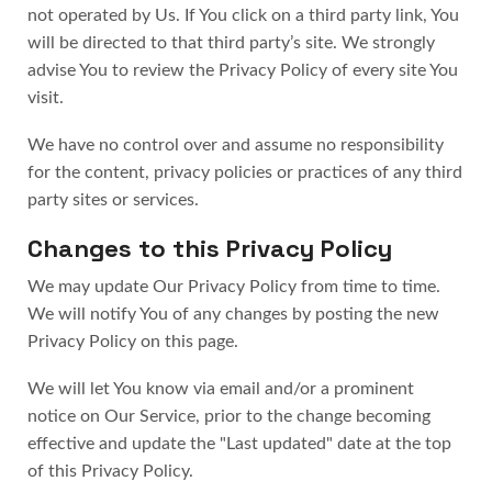
not operated by Us. If You click on a third party link, You
will be directed to that third party’s site. We strongly
advise You to review the Privacy Policy of every site You
visit.
We have no control over and assume no responsibility
for the content, privacy policies or practices of any third
party sites or services.
Changes to this Privacy Policy
We may update Our Privacy Policy from time to time.
We will notify You of any changes by posting the new
Privacy Policy on this page.
We will let You know via email and/or a prominent
notice on Our Service, prior to the change becoming
effective and update the "Last updated" date at the top
of this Privacy Policy.