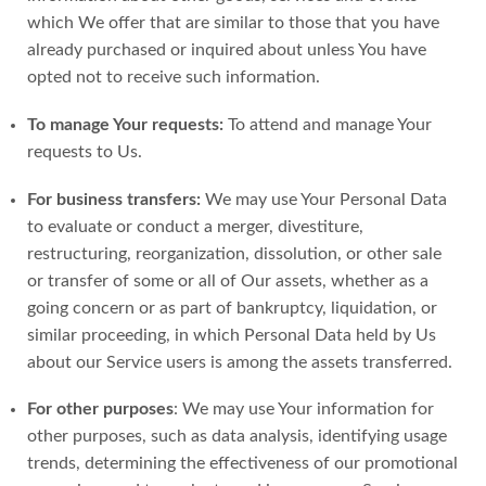
which We offer that are similar to those that you have
already purchased or inquired about unless You have
opted not to receive such information.
To manage Your requests:
To attend and manage Your
requests to Us.
For business transfers:
We may use Your Personal Data
to evaluate or conduct a merger, divestiture,
restructuring, reorganization, dissolution, or other sale
or transfer of some or all of Our assets, whether as a
going concern or as part of bankruptcy, liquidation, or
similar proceeding, in which Personal Data held by Us
about our Service users is among the assets transferred.
For other purposes
: We may use Your information for
other purposes, such as data analysis, identifying usage
trends, determining the effectiveness of our promotional