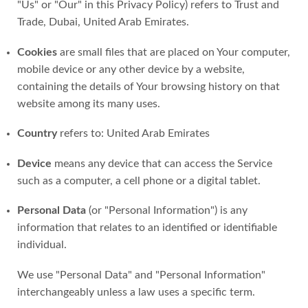
"Us" or "Our" in this Privacy Policy) refers to Trust and
Trade, Dubai, United Arab Emirates.
Cookies
are small files that are placed on Your computer,
mobile device or any other device by a website,
containing the details of Your browsing history on that
website among its many uses.
Country
refers to: United Arab Emirates
Device
means any device that can access the Service
such as a computer, a cell phone or a digital tablet.
Personal Data
(or "Personal Information") is any
information that relates to an identified or identifiable
individual.
We use "Personal Data" and "Personal Information"
interchangeably unless a law uses a specific term.