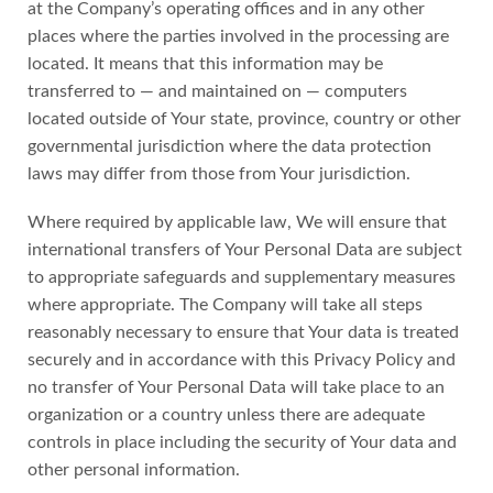
at the Company’s operating offices and in any other
places where the parties involved in the processing are
located. It means that this information may be
transferred to — and maintained on — computers
located outside of Your state, province, country or other
governmental jurisdiction where the data protection
laws may differ from those from Your jurisdiction.
Where required by applicable law, We will ensure that
international transfers of Your Personal Data are subject
to appropriate safeguards and supplementary measures
where appropriate. The Company will take all steps
reasonably necessary to ensure that Your data is treated
securely and in accordance with this Privacy Policy and
no transfer of Your Personal Data will take place to an
organization or a country unless there are adequate
controls in place including the security of Your data and
other personal information.