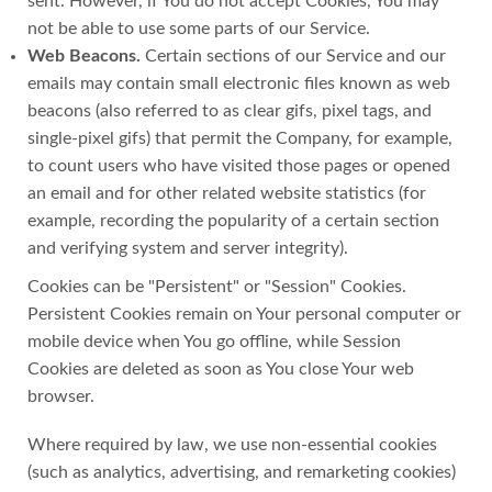
sent. However, if You do not accept Cookies, You may
not be able to use some parts of our Service.
Web Beacons.
Certain sections of our Service and our
emails may contain small electronic files known as web
beacons (also referred to as clear gifs, pixel tags, and
single-pixel gifs) that permit the Company, for example,
to count users who have visited those pages or opened
an email and for other related website statistics (for
example, recording the popularity of a certain section
and verifying system and server integrity).
Cookies can be "Persistent" or "Session" Cookies.
Persistent Cookies remain on Your personal computer or
mobile device when You go offline, while Session
Cookies are deleted as soon as You close Your web
browser.
Where required by law, we use non-essential cookies
(such as analytics, advertising, and remarketing cookies)