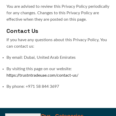
You are advised to review this Privacy Policy periodically
for any changes. Changes to this Privacy Policy are
effective when they are posted on this page.
Contact Us
If you have any questions about this Privacy Policy, You
can contact us:
By email: Dubai, United Arab Emirates
By visiting this page on our website:
https://trustntradeuae.com/contact-us/
By phone: +971 58 844 3697
Our
Categories