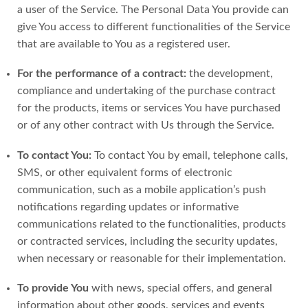
a user of the Service. The Personal Data You provide can
give You access to different functionalities of the Service
that are available to You as a registered user.
For the performance of a contract:
the development,
compliance and undertaking of the purchase contract
for the products, items or services You have purchased
or of any other contract with Us through the Service.
To contact You:
To contact You by email, telephone calls,
SMS, or other equivalent forms of electronic
communication, such as a mobile application’s push
notifications regarding updates or informative
communications related to the functionalities, products
or contracted services, including the security updates,
when necessary or reasonable for their implementation.
To provide You
with news, special offers, and general
information about other goods, services and events